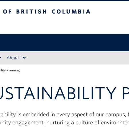
tish Columbia
Okanagan campus
About
ility Planning
USTAINABILITY
nability is embedded in every aspect of our campus,
ity engagement, nurturing a culture of environment