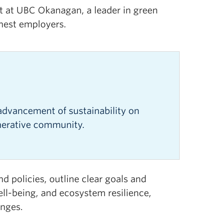
nt at UBC Okanagan, a leader in green
enest employers.
e
advancement of sustainability on
nerative community.
d policies, outline clear goals and
ll-being, and ecosystem resilience,
enges.