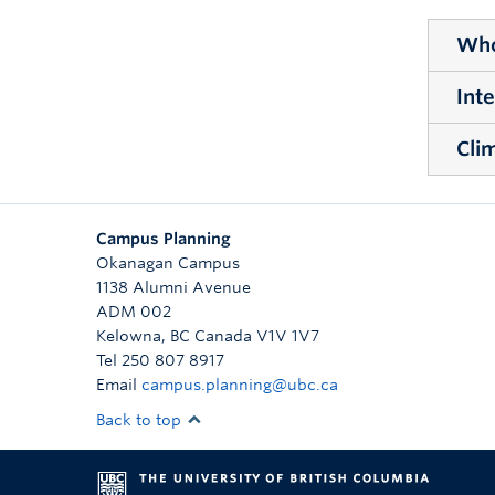
Who
Int
WHOL
The W
Cli
INTE
enhan
The 
and w
CLIM
hydro
Campus Planning
Devel
Okanagan Campus
gree
1138 Alumni Avenue
as tr
ADM 002
Kelowna
,
BC
Canada
V1V 1V7
Tel 250 807 8917
Email
campus.planning@ubc.ca
Back to top