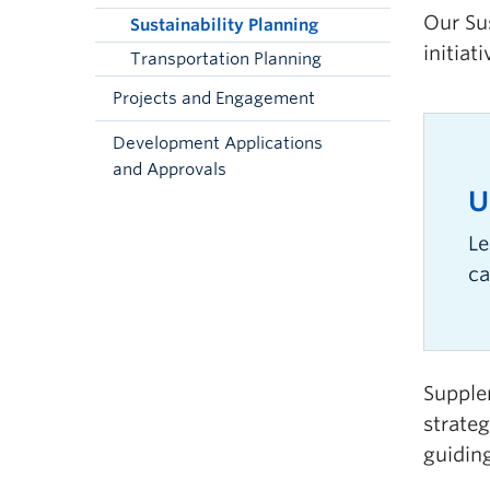
Our Su
Sustainability Planning
initiat
Transportation Planning
Projects and Engagement
Development Applications
and Approvals
U
Le
ca
Supplem
strate
guidin