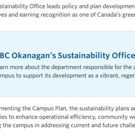
stainability Office leads policy and plan developme
ives and earning recognition as one of Canada’s gre
BC Okanagan’s Sustainability Offic
arn more about the department responsible for the 
mpus to support its development as a vibrant, rege
enting the Campus Plan, the sustainability plans an
gies to enhance operational efficiency, community we
g the campus in addressing current and future chall