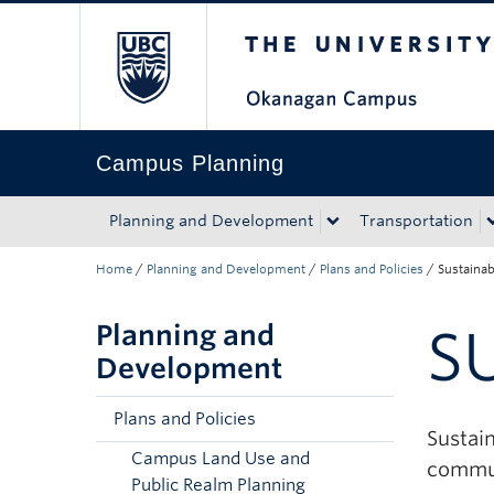
The University of Bri
Skip to main content
Skip to main navigation
Skip to page-level navigation
Go to the Disability Resource Centre Website
Go to the DRC Booking Accommodation Portal
Go to the Inclusive Technology Lab Website
Campus Planning
Planning and Development
Transportation
Home
/
Planning and Development
/
Plans and Policies
/
Sustainab
Planning and
S
Development
Plans and Policies
Sustai
Campus Land Use and
commun
Public Realm Planning