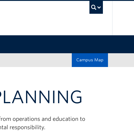
UBC Sea
Campus Map
 PLANNING
 from operations and education to
al responsibility.