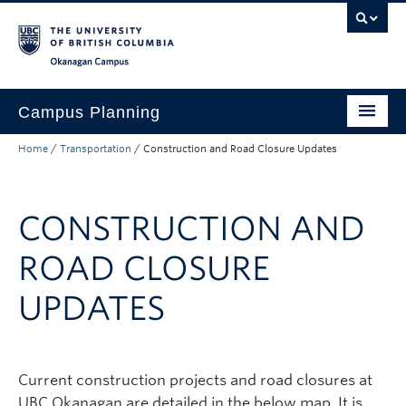
Skip to main content
Skip to main navigation
Skip to page-level navigation
Go to the Disability Resource Centre Website
Go to the DRC Booking Accommodation Portal
Go to the Inclusive Technology Lab Website
Okanagan campus
Campus Planning
Home
/
Transportation
/
Construction and Road Closure Updates
Planning and Development
Transportation
CONSTRUCTION AND
About
ROAD CLOSURE
Campus Map
UPDATES
Current construction projects and road closures at
UBC Okanagan are detailed in the below map. It is