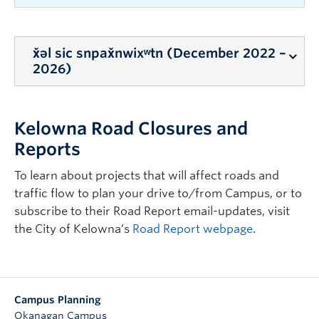
x̌əl sic snpax̌nwixʷtn (December 2022 –
2026)
As a result of the construction of x̌əl sic
Kelowna Road Closures and
snpax̌nwixʷtn south of the EME Building on
Alumni Avenue, there will be disruptions to the
Reports
surrounding campus area until
summer/fall
To learn about projects that will affect roads and
2026
as detailed below and as shown in the
traffic flow to plan your drive to/from Campus, or to
Construction Map above.
subscribe to their Road Report email-updates, visit
This work will result in the following disruptions:
the City of Kelowna’s
Road Report webpage
.
Intermittent single lane and/or full closures
to through traffic along Alumni Avenue.
Please follow the directions of traffic control
personnel and all signage as marked.
Campus Planning
Okanagan Campus