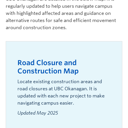
regularly updated to help users navigate campus
with highlighted affected areas and guidance on
alternative routes for safe and efficient movement
around construction zones.
Road Closure and
Construction Map
Locate existing construction areas and
road closures at UBC Okanagan. It is
updated with each new project to make
navigating campus easier.
Updated May 2025