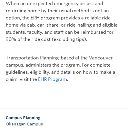
When an unexpected emergency arises, and
returning home by their usual method is not an
option, the ERH program provides a reliable ride
home via cab, car-share, or ride-hailing and eligible
students, faculty, and staff can be reimbursed for
90% of the ride cost (excluding tips).
Transportation Planning, based at the Vancouver
campus, administers the program. For complete
guidelines, eligibility, and details on how to make a
claim, visit the
EHR Program
.
Campus Planning
Okanagan Campus