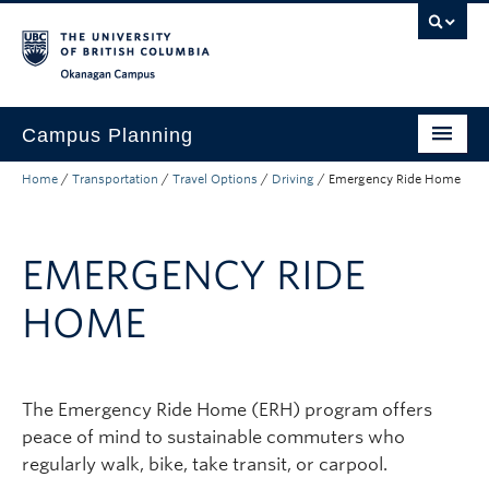
Skip to main content
Skip to main navigation
Skip to page-level navigation
Go to the Disability Resource Centre Website
Go to the DRC Booking Accommodation Portal
Go to the Inclusive Technology Lab Website
Okanagan campus
Campus Planning
Home
/
Transportation
/
Travel Options
/
Driving
/
Emergency Ride Home
Planning and Development
Transportation
EMERGENCY RIDE
About
HOME
Campus Map
The Emergency Ride Home (ERH) program offers
peace of mind to sustainable commuters who
regularly walk, bike, take transit, or carpool.